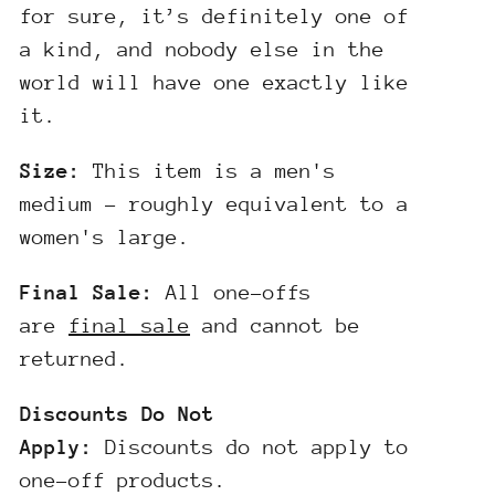
for sure, it’s definitely one of
a kind, and nobody else in the
world will have one exactly like
it.
Size:
This item is a men's
medium - roughly equivalent to a
women's large.
Final Sale:
All one-offs
are
final sale
and cannot be
returned.
Discounts Do Not
Apply:
Discounts do not apply to
one-off products.