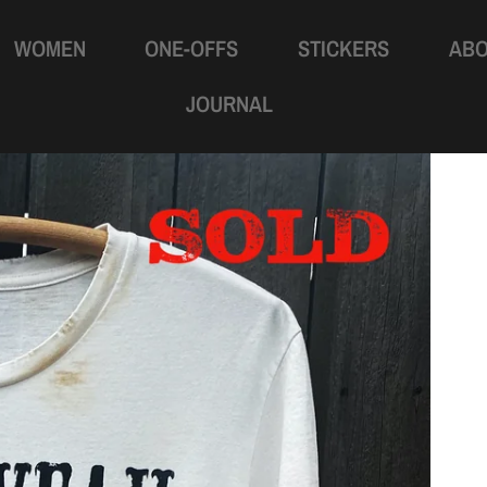
WOMEN
ONE-OFFS
STICKERS
AB
JOURNAL