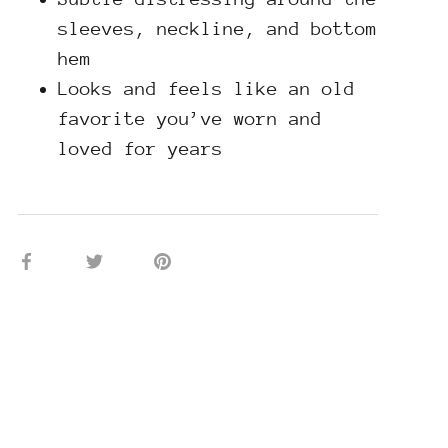
sleeves, neckline, and bottom
hem
Looks and feels like an old
favorite you’ve worn and
loved for years
Share
Share
Pin
on
on
it
Facebook
Twitter