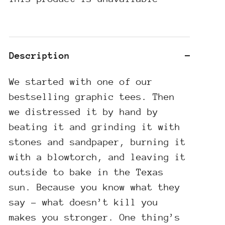
Description
We started with one of our
bestselling graphic tees. Then
we distressed it by hand by
beating it and grinding it with
stones and sandpaper, burning it
with a blowtorch, and leaving it
outside to bake in the Texas
sun. Because you know what they
say – what doesn’t kill you
makes you stronger. One thing’s