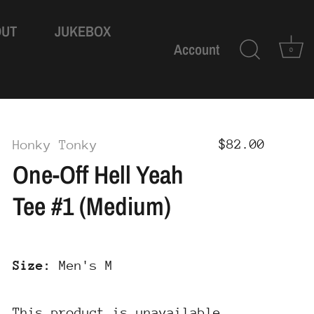
OUT
JUKEBOX
Account
0
$82.00
Honky Tonky
One-Off Hell Yeah
Tee #1 (Medium)
Size:
Men's M
This product is unavailable