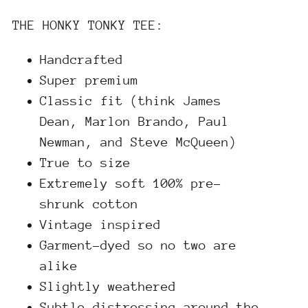
THE HONKY TONKY TEE:
Handcrafted
Super premium
Classic fit (think James
Dean, Marlon Brando, Paul
Newman, and Steve McQueen)
True to size
Extremely soft 100% pre-
shrunk cotton
Vintage inspired
Garment-dyed so no two are
alike
Slightly weathered
Subtle distressing around the