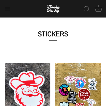
0
Skip
to
STICKERS
content