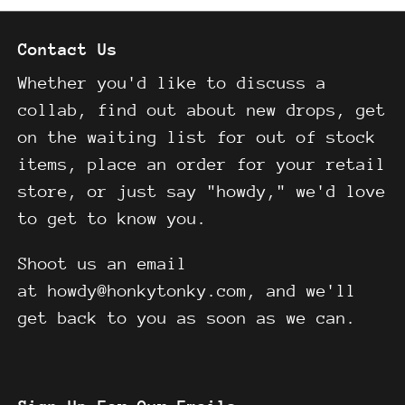
Contact Us
Whether you'd like to discuss a
collab, find out about new drops, get
on the waiting list for out of stock
items, place an order for your retail
store, or just say "howdy," we'd love
to get to know you.
Shoot us an email
at howdy@honkytonky.com, and we'll
get back to you as soon as we can.