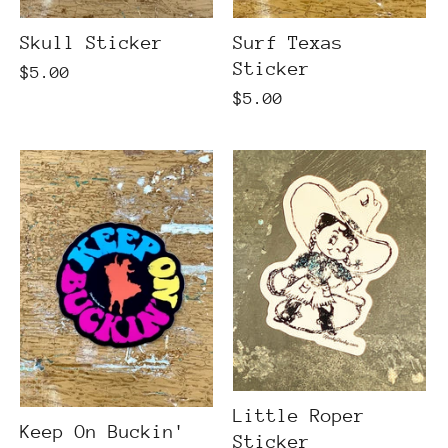
Skull Sticker
Surf Texas
Sticker
$5.00
$5.00
Little Roper
Keep On Buckin'
Sticker