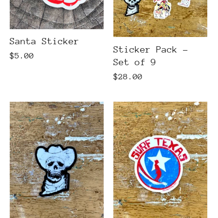
Santa Sticker
Sticker Pack -
$5.00
Set of 9
$28.00