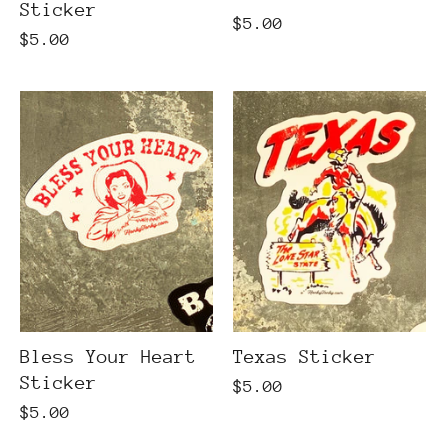
Sticker
$5.00
$5.00
Bless Your Heart
Texas Sticker
Sticker
$5.00
$5.00