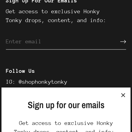
Sign Up For Our Emails
Get access to exclusive Honky
Tonky drops, content, and info:
Follow Us
IG:
@shophonkytonky
FB:
facebook.com/shophonkytonky
Sign up for our emails
Get access to exclusive Honky
Tonky drops, content, and info: