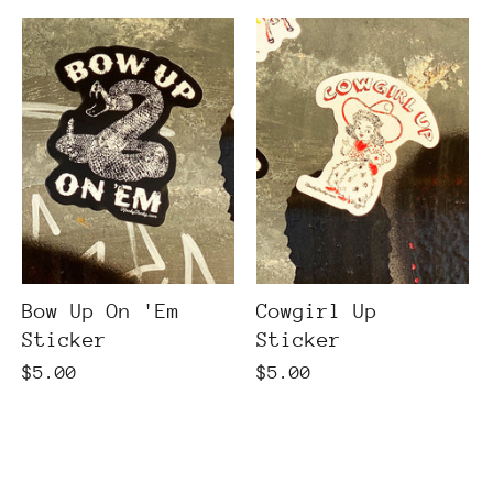
Bow Up On 'Em
Cowgirl Up
Sticker
Sticker
$5.00
$5.00