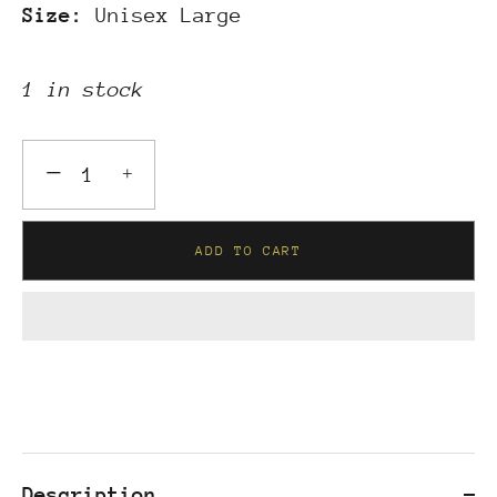
Size:
Unisex Large
1 in stock
−
+
ADD TO CART
Description