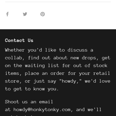
Share
Share
Pin
on
on
it
Facebook
Twitter
Contact Us
Whether you'd like to discuss a
collab, find out about new drops, get
on the waiting list for out of stock
items, place an order for your retail
store, or just say "howdy," we'd love
to get to know you.
Shoot us an email
at howdy@honkytonky.com, and we'll