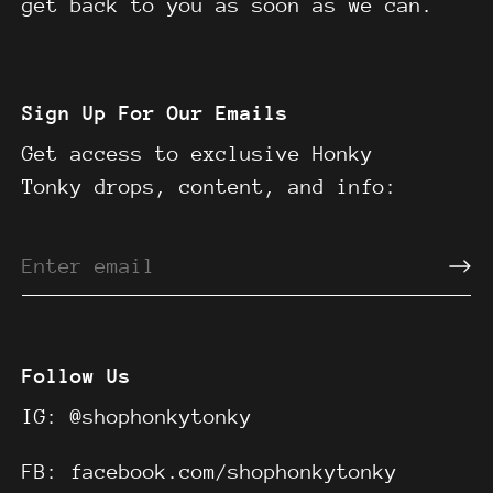
get back to you as soon as we can.
Sign Up For Our Emails
Get access to exclusive Honky
Tonky drops, content, and info:
Follow Us
IG:
@shophonkytonky
FB:
facebook.com/shophonkytonky