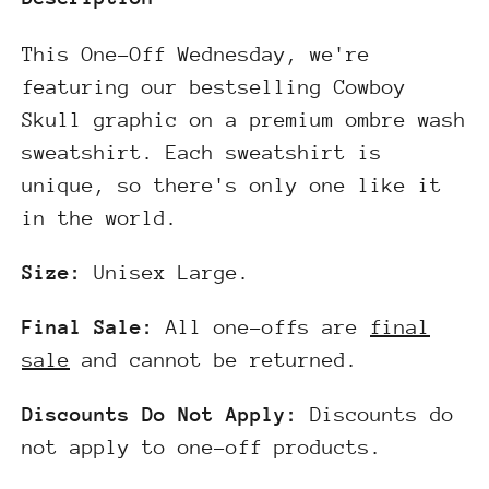
This One-Off Wednesday, we're
featuring our bestselling Cowboy
Skull graphic on a premium ombre wash
sweatshirt. Each sweatshirt is
unique, so there's only one like it
in the world.
Size:
Unisex Large.
Final Sale:
All one-offs are
final
sale
and cannot be returned.
Discounts Do Not Apply:
Discounts do
not apply to one-off products.