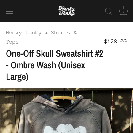
0
Skip
Honky Tonky
Shirts &
•
to
$128.00
Tops
content
One-Off Skull Sweatshirt #2
- Ombre Wash (Unisex
Large)