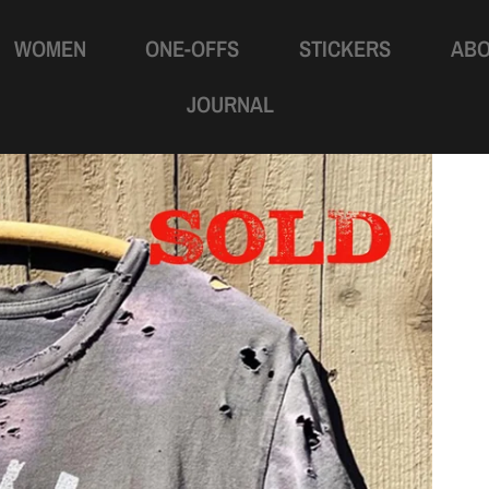
WOMEN
ONE-OFFS
STICKERS
AB
JOURNAL