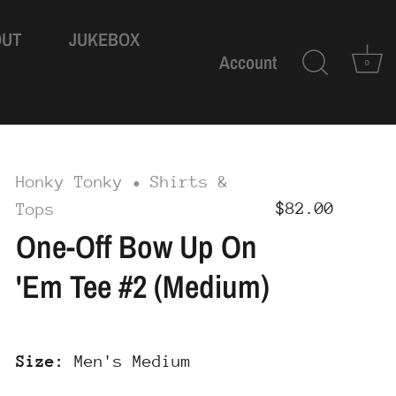
OUT
JUKEBOX
Account
0
Honky Tonky
Shirts &
•
$82.00
Tops
One-Off Bow Up On
'Em Tee #2 (Medium)
Size:
Men's Medium