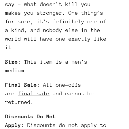
say – what doesn’t kill you
makes you stronger. One thing’s
for sure, it’s definitely one of
a kind, and nobody else in the
world will have one exactly like
it.
Size:
This item is a men's
medium.
Final Sale:
All one-offs
are
final sale
and cannot be
returned.
Discounts Do Not
Apply:
Discounts do not apply to