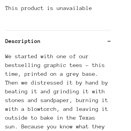
This product is unavailable
Description
We started with one of our
bestselling graphic tees - this
time, printed on a grey base.
Then we distressed it by hand by
beating it and grinding it with
stones and sandpaper, burning it
with a blowtorch, and leaving it
outside to bake in the Texas
sun. Because you know what they