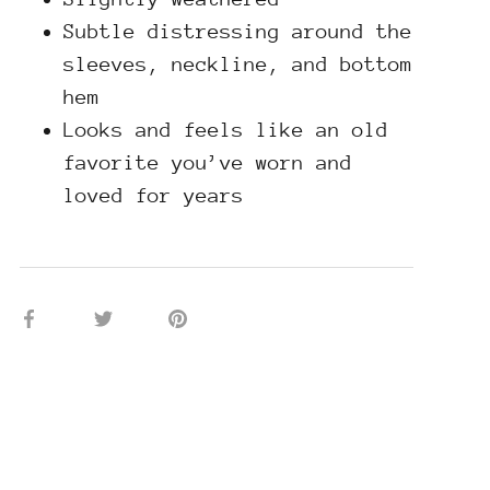
Subtle distressing around the
sleeves, neckline, and bottom
hem
Looks and feels like an old
favorite you’ve worn and
loved for years
Share
Share
Pin
on
on
it
Facebook
Twitter