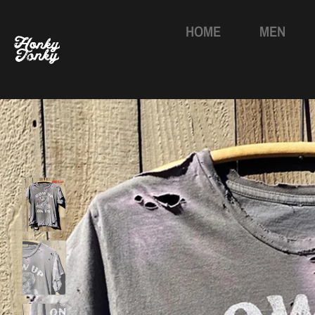
HOME
MEN
Skip
to
content