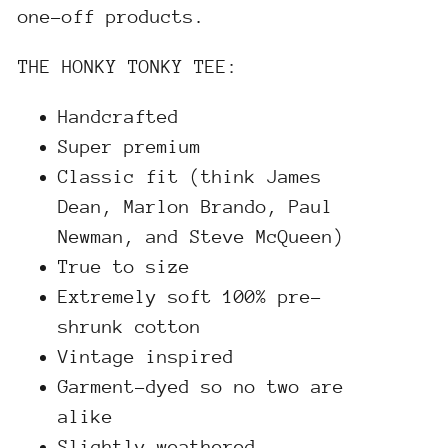
one-off products.
THE HONKY TONKY TEE:
Handcrafted
Super premium
Classic fit (think James
Dean, Marlon Brando, Paul
Newman, and Steve McQueen)
True to size
Extremely soft 100% pre-
shrunk cotton
Vintage inspired
Garment-dyed so no two are
alike
Slightly weathered