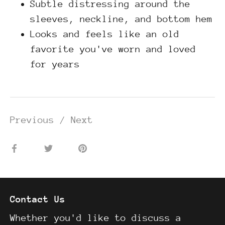
Subtle distressing around the
sleeves, neckline, and bottom hem
Looks and feels like an old
favorite you've worn and loved
for years
Previous
/
Next
Share
Share
Pin
on
on
it
Facebook
Twitter
Contact Us
Whether you'd like to discuss a