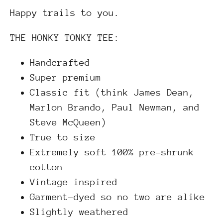
Happy trails to you.
THE HONKY TONKY TEE:
Hand
crafted
Super premium
Classic fit (think James Dean,
Marlon Brando, Paul Newman, and
Steve McQueen)
True to size
Extremely soft 100% pre-shrunk
cotton
Vintage inspired
Garment-dyed so no two are alike
Slightly weathered