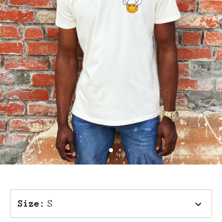
Size
:
S