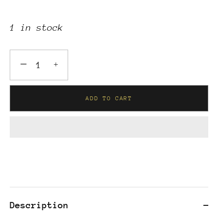
1 in stock
−
+
ADD TO CART
Description