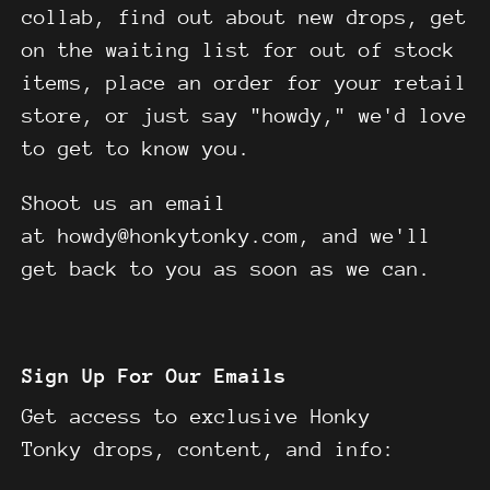
collab, find out about new drops, get
on the waiting list for out of stock
items, place an order for your retail
store, or just say "howdy," we'd love
to get to know you.
Shoot us an email
at howdy@honkytonky.com, and we'll
get back to you as soon as we can.
Sign Up For Our Emails
Get access to exclusive Honky
Tonky drops, content, and info: