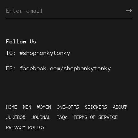
Follow Us
IG:
@shophonkytonky
FB:
facebook.com/shophonkytonky
HOME
MEN
WOMEN
ONE-OFFS
STICKERS
ABOUT
JUKEBOX
JOURNAL
FAQs
TERMS OF SERVICE
PRIVACY POLICY