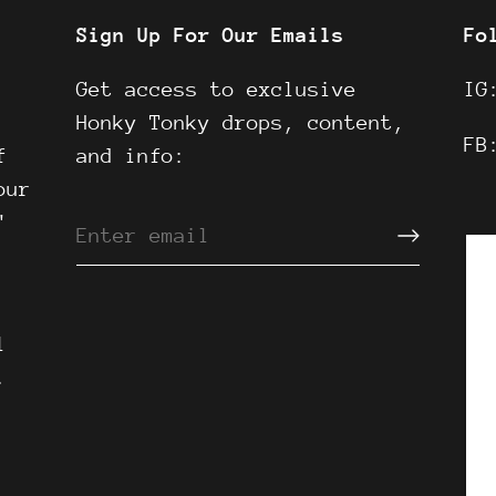
Sign Up For Our Emails
Fo
Get access to exclusive
I
Honky Tonky drops, content,
F
f
and info:
our
"
l
.