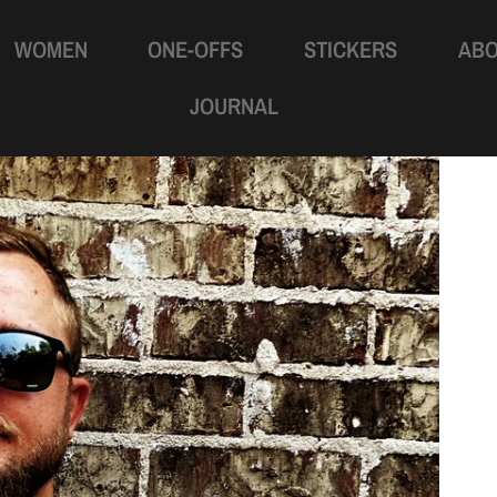
WOMEN
ONE-OFFS
STICKERS
AB
JOURNAL