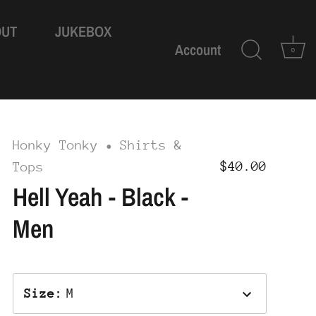
OUT
JUKEBOX
Account
0
Honky Tonky
Shirts &
•
$40.00
Tops
Hell Yeah - Black -
Men
Size
:
M