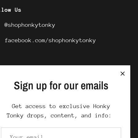
llow Us
G:
@shophonkytonky
B:
facebook.com/shophonkytonky
Sign up for our emails
Get access to exclusive Honky
Tonky drops, content, and info: