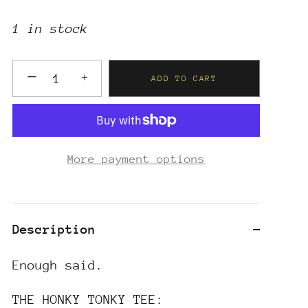
1 in stock
−
+
ADD TO CART
More payment options
Description
Enough said.
THE HONKY TONKY TEE: