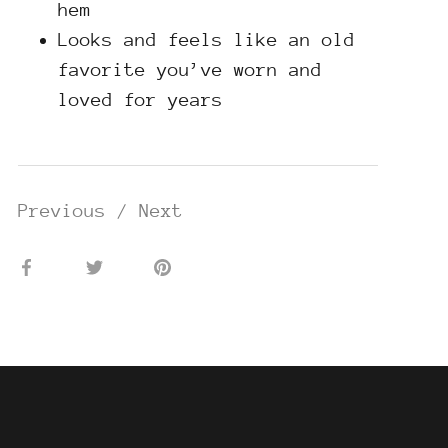
hem
Looks and feels like an old
favorite you’ve worn and
loved for years
Previous
/
Next
Share
Share
Pin
on
on
it
Facebook
Twitter