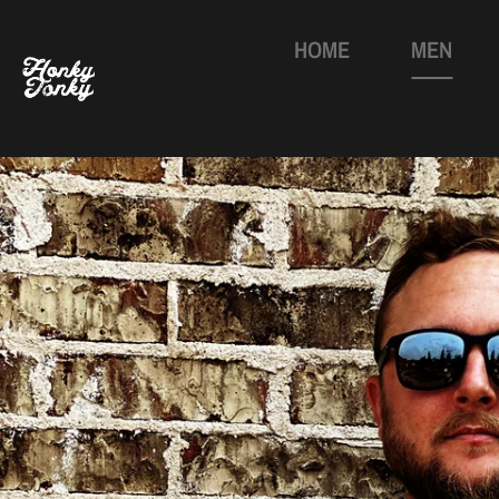
HOME
MEN
Skip
to
content