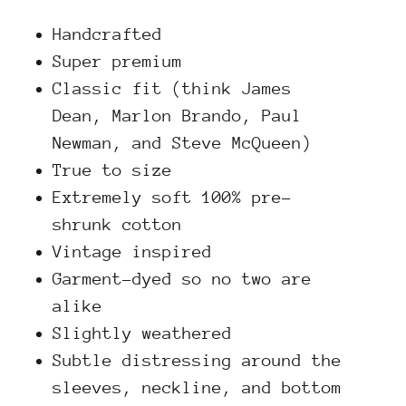
Handcrafted
Super premium
Classic fit (think James
Dean, Marlon Brando, Paul
Newman, and Steve McQueen)
True to size
Extremely soft 100% pre-
shrunk cotton
Vintage inspired
Garment-dyed so no two are
alike
Slightly weathered
Subtle distressing around the
sleeves, neckline, and bottom