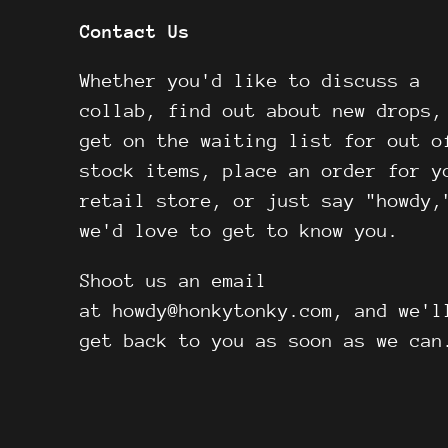
Contact Us
Whether you'd like to discuss a
collab, find out about new drops,
get on the waiting list for out o
stock items, place an order for y
retail store, or just say "howdy,
we'd love to get to know you.
Shoot us an email
at howdy@honkytonky.com, and we'l
get back to you as soon as we can